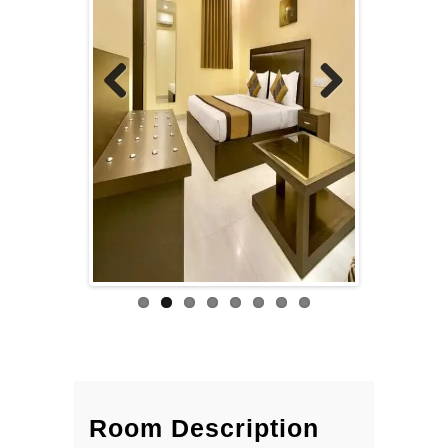
Previous
Next
Room Description