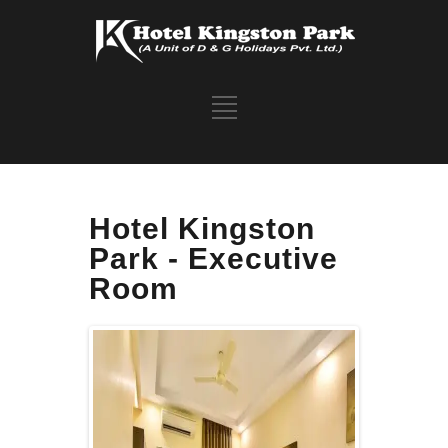
Hotel Kingston
Park - Executive
Room