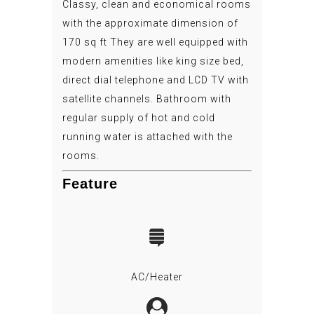
Classy, clean and economical rooms
with the approximate dimension of
170 sq ft They are well equipped with
modern amenities like king size bed,
direct dial telephone and LCD TV with
satellite channels. Bathroom with
regular supply of hot and cold
running water is attached with the
rooms.
Feature
AC/Heater