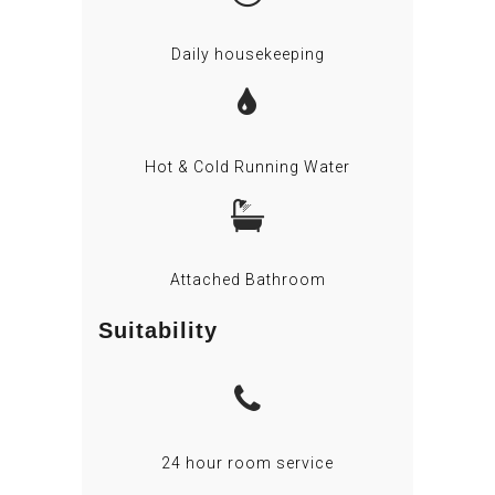
Daily housekeeping
Hot & Cold Running Water
Attached Bathroom
Suitability
24 hour room service