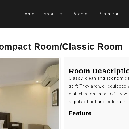
Home
About us
Rooms
Restaurant
 Compact Room/Classic Room
Room Descripti
Classy, clean and economica
sq ft They are well equipped 
dial telephone and LCD TV wi
supply of hot and cold runni
Feature