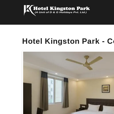
Hotel Kingston Park -