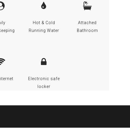
ily
Hot & Cold
Attached
keeping
Running Water
Bathroom
nternet
Electronic safe
locker