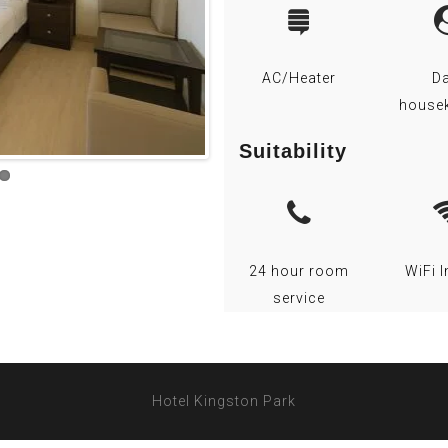
AC/Heater
Da
house
Suitability
24 hour room
WiFi I
service
Hotel Kingston Park