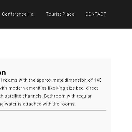
Conference Hall
Tourist Place
CONTACT
on
l rooms with the approximate dimension of 140
with modern amenities like king size bed, direct
th satellite channels. Bathroom with regular
ng water is attached with the rooms.